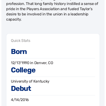
profession. That long family history instilled a sense of
pride in the Players Association and fueled Taylor’s
desire to be involved in the union in a leadership
capacity.
Quick Stats
Born
12/17/1990 in Denver, CO
College
University of Kentucky
Debut
4/14/2016