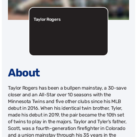
Taylor Rogers
2022
About
Taylor Rogers has been a bullpen mainstay, a 30-save
closer and an All-Star over 10 seasons with the
Minnesota Twins and five other clubs since his MLB
debut in 2016. When his identical twin brother, Tyler,
made his debut in 2019, the pair became the 10th set
of twins to play in the majors. Taylor and Tyler’s father,
Scott, was a fourth-generation firefighter in Colorado
and a union mainstay through his 35 years in the