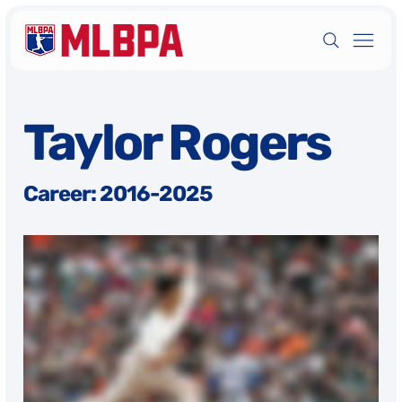
Taylor Rogers
Career: 2016-2025