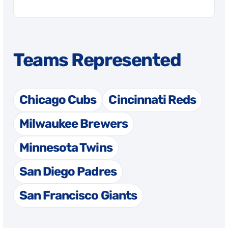
Teams Represented
Chicago Cubs
Cincinnati Reds
Milwaukee Brewers
Minnesota Twins
San Diego Padres
San Francisco Giants