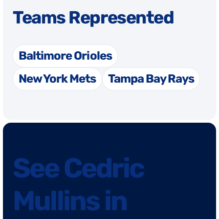
Teams Represented
Baltimore Orioles
New York Mets
Tampa Bay Rays
See Cedric
Mullins in