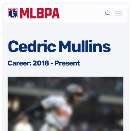
Cedric Mullins
Career: 2018 - Present