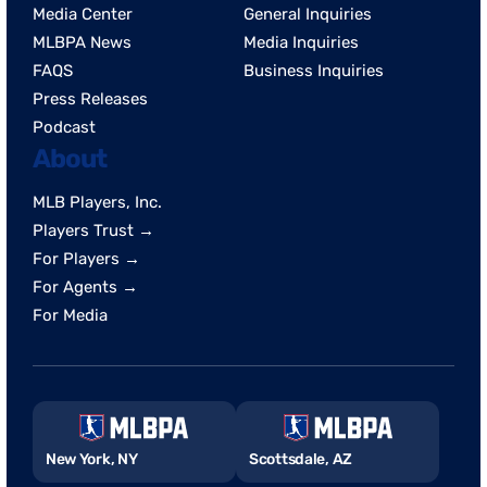
Media Center
General Inquiries
MLBPA News
Media Inquiries
FAQS
Business Inquiries
Press Releases
Podcast
About
MLB Players, Inc.
Players Trust →
For Players →
For Agents →
For Media
New York, NY
Scottsdale, AZ