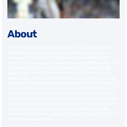
About
Cedric Mullins, a North Carolina native, was a standout student-
athlete at Brookwood High School in Snellville, Ga., before
moving on to Louisburg College (where he maintained a 4.0
Grade Point Average) and Campbell University. After signing with
Baltimore as a 13th round draft pick in 2015, he made his big
league debut with the Orioles in 2018. In 2021, Mullins won a
Silver Slugger Award, made the American League All-Star team
as Baltimore’s starting center fielder, and became the first Player
to log a 30-homer, 30-steal season since the franchise moved
from St. Louis to Baltimore in 1954. In 2023, against Pittsburgh,
he became the seventh Player in franchise history to hit for the
cycle. After a two-month stint with the New York Mets in 2025,
he signed as a free agent with Tampa Bay. Mullins currently
serves on the Executive Subcommittee as an Alternate Pension
Committee representative.