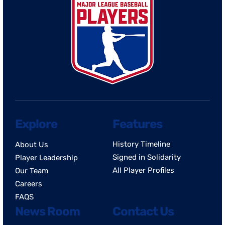
Explore
Features
History Timeline
About Us
Signed in Solidarity
Player Leadership
All Player Profiles
Our Team
Careers
FAQS
News Room
Contact Us