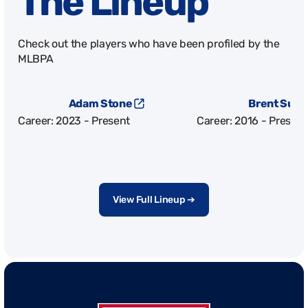
The Lineup
Check out the players who have been profiled by the
MLBPA
Adam Stone
Brent Sute
Career: 2023 - Present
Career: 2016 - Present
View Full Lineup ➔