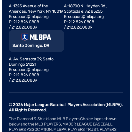
A: 1325 Avenue of the
A: 18700 N. Hayden Rd.,
Americas, New York, NY 10019
Scottsdale, AZ 85255
E:
support@mlbpa.org
E: support@mlbpa.org
P:
212.826.0808
P: 212.826.0808
/
212.826.0809
/ 212.826.0809
Santo Domingo, DR
A: Av. Sarasota 39, Santo
Domingo 21221
E:
support@mlbpa.org
P: 212.826.0808
/ 212.826.0809
© 2026 Major League Baseball Players Association (MLBPA).
All Rights Reserved.
The Diamond 9, Shield and MLB Players Choice logos shown
below and the MLB PLAYERS, MAJOR LEAGUE BASEBALL
PLAYERS ASSOCIATION, MLBPA, PLAYERS TRUST, PLAYERS