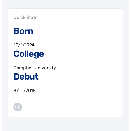
Quick Stats
Born
10/1/1994
College
Campbell University
Debut
8/10/2018