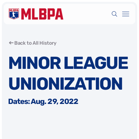
Back to All History
MINOR LEAGUE
UNIONIZATION
Dates: Aug. 29, 2022